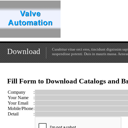
Download
Curabitur vitae orci eros, tincidunt dignissim s
suspendisse potenti. Duis in mauris massa. Aenean 
Fill Form to Download Catalogs and B
Company
:
Your Name
:
Your Email
:
Mobile/Phone
:
Detail
: