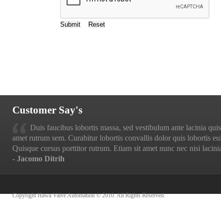
Customer Say's
Duis faucibus lobortis massa, sed vestibulum ante lacinia quis.
amet rutrum sem. Curabitur lobortis convallis dolor quis lobortis eu
Quisque cursus porttitor rutrum. Etiam sit amet nunc nec nisi lacinia
- Jacomo Ditrih
Copyright Hawa Valve Automation © 2010. All Rights Reserved.