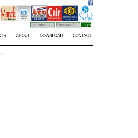
CTS
ABOUT
DOWNLOAD
CONTACT
pe
Find Our Address