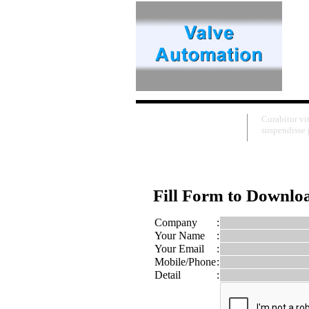
Download
Curabitur vi
suspendisse p
Fill Form to Downlo
Company
:
Your Name
:
Your Email
:
Mobile/Phone
:
Detail
: