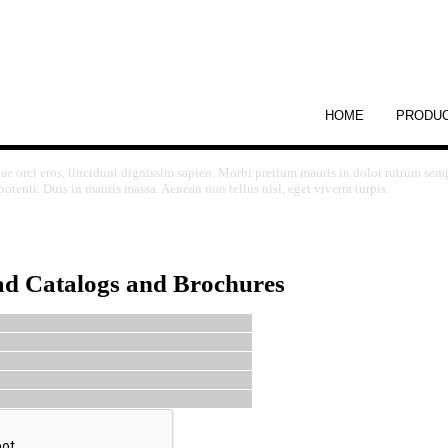
HOME
PRODU
tae orci eros, tincidunt dignissim sapien. Morbi pretium mauris in dolor rutrum sem
otenti. Duis in mauris massa. Aenean non tellus nisl, eget viverra turpis.
ad Catalogs and Brochures