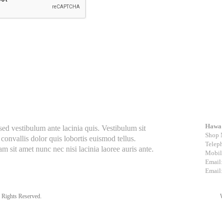
Con
Hawa 
 vestibulum ante lacinia quis. Vestibulum sit
Shop 
convallis dolor quis lobortis euismod tellus.
Telep
m sit amet nunc nec nisi lacinia laoree auris ante.
Mobil
Email
Email
 Rights Reserved.