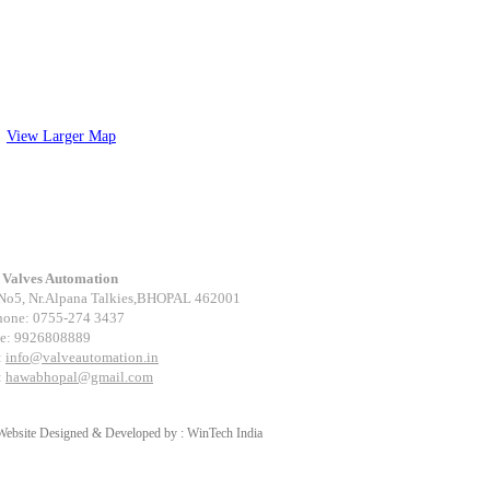
View Larger Map
tact Us
Valves Automation
No5, Nr.Alpana Talkies,BHOPAL 462001
hone: 0755-274 3437
e: 9926808889
:
info@valveautomation.in
:
hawabhopal@gmail.com
Website Designed & Developed by :
WinTech India