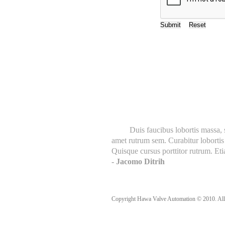
Customer Say's
Duis faucibus lobortis massa, sed
amet rutrum sem. Curabitur lobortis 
Quisque cursus porttitor rutrum. Etia
- Jacomo Ditrih
Copyright Hawa Valve Automation © 2010. All